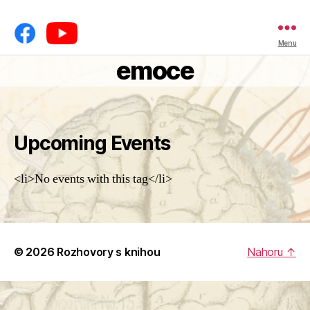
Menu
emoce
Upcoming Events
<li>No events with this tag</li>
© 2026
Rozhovory s knihou
Nahoru
↑